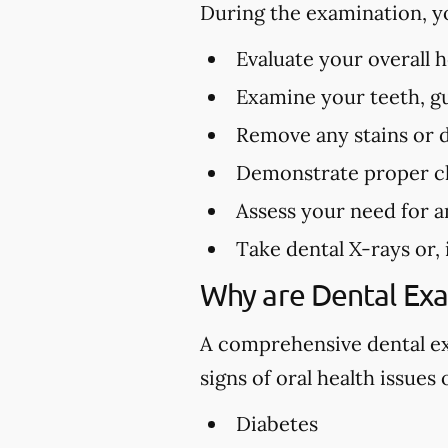
During the examination, y
Evaluate your overall 
Examine your teeth, gu
Remove any stains or 
Demonstrate proper cl
Assess your need for a
Take dental X-rays or,
Why are Dental Ex
A comprehensive dental exa
signs of oral health issues
Diabetes