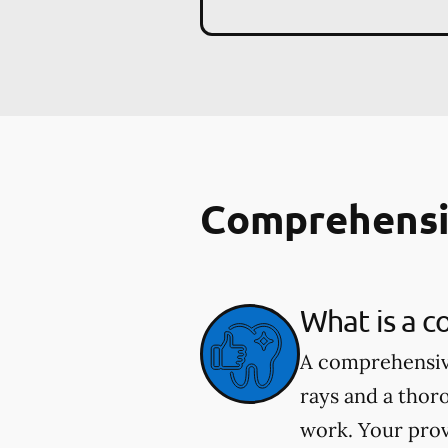
Comprehensi
What is a 
A comprehensive
rays and a thor
work. Your prov