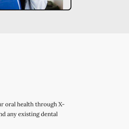
r oral health through X-
nd any existing dental