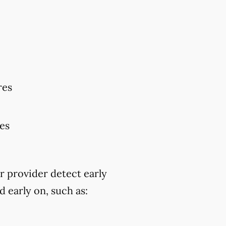
res
res
r provider detect early
 early on, such as: