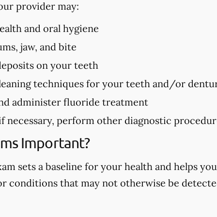
our provider may:
health and oral hygiene
ms, jaw, and bite
deposits on your teeth
eaning techniques for your teeth and/or dentu
nd administer fluoride treatment
 if necessary, perform other diagnostic procedu
ams Important?
m sets a baseline for your health and helps you
 or conditions that may not otherwise be detected