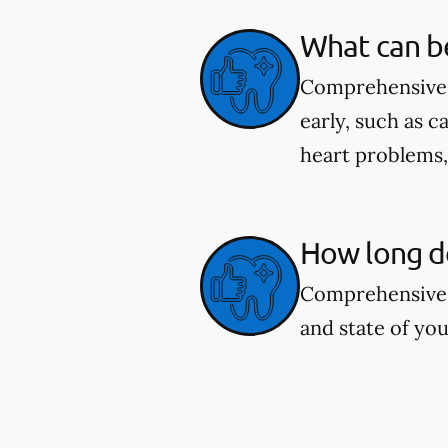
What can b
Comprehensive d
early, such as c
heart problems
How long d
Comprehensive 
and state of you