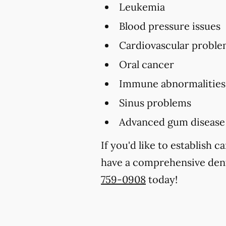
Leukemia
Blood pressure issues
Cardiovascular proble
Oral cancer
Immune abnormalities
Sinus problems
Advanced gum disease
If you'd like to establish 
have a comprehensive denta
759-0908
today!