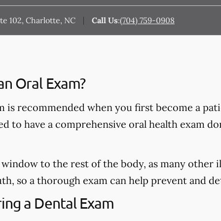
e 102, Charlotte, NC
Call Us
:
(704) 759-0908
an Oral Exam?
 is recommended when you first become a patie
ded to have a comprehensive oral health exam do
window to the rest of the body, as many other il
h, so a thorough exam can help prevent and dete
ing a Dental Exam