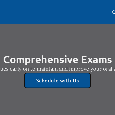
C
Comprehensive Exams
sues early on to maintain and improve your oral a
Schedule with Us