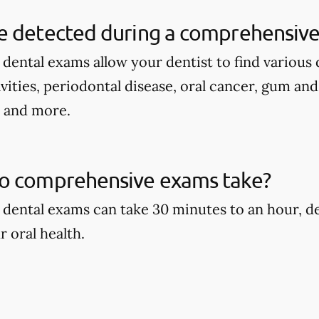
e detected during a comprehensive
ental exams allow your dentist to find various d
avities, periodontal disease, oral cancer, gum an
, and more.
o comprehensive exams take?
dental exams can take 30 minutes to an hour, d
r oral health.