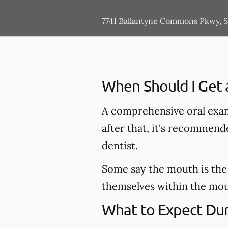
7741 Ballantyne Commons Pkwy, St
When Should I Get 
A comprehensive oral exam
after that, it's recommen
dentist.
Some say the mouth is the 
themselves within the mout
What to Expect Dur