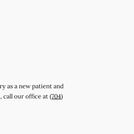
try as a new patient and
call our office at
(704)