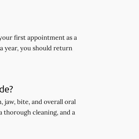
our first appointment as a
 a year, you should return
ude?
jaw, bite, and overall oral
 a thorough cleaning, and a