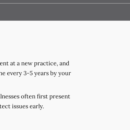
nt at a new practice, and
ne every 3-5 years by your
lnesses often first present
ct issues early.