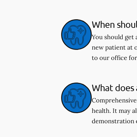
When shoul
You should get 
new patient at 
to our office fo
What does 
Comprehensive e
health. It may a
demonstration 