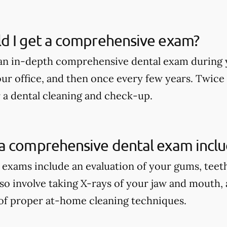
d I get a comprehensive exam?
an in-depth comprehensive dental exam during y
our office, and then once every few years. Twice
r a dental cleaning and check-up.
a comprehensive dental exam incl
xams include an evaluation of your gums, teeth, 
lso involve taking X-rays of your jaw and mouth,
of proper at-home cleaning techniques.