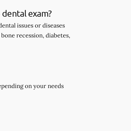
 dental exam?
ental issues or diseases
d bone recession, diabetes,
epending on your needs