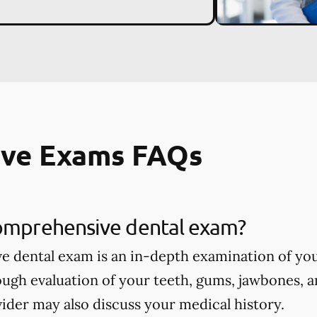
ve Exams FAQs
comprehensive dental exam?
 dental exam is an in-depth examination of you
ough evaluation of your teeth, gums, jawbones, a
ider may also discuss your medical history.