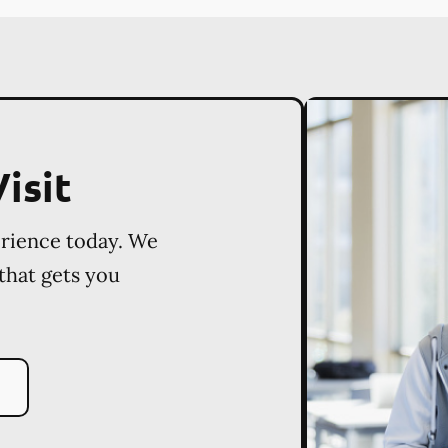
isit
erience today. We
 that gets you