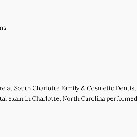
ms
care at South Charlotte Family & Cosmetic Dentis
l exam in Charlotte, North Carolina performed, 