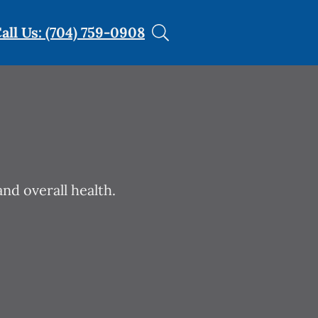
all Us: (704) 759-0908
nd overall health.