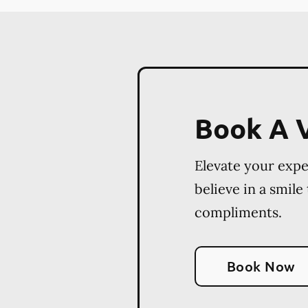
Book A V
Elevate your exp
believe in a smile
compliments.
Book Now