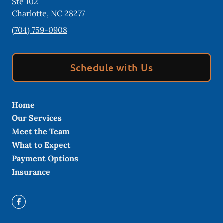
Ste 102
Charlotte
,
NC
28277
(704) 759-0908
Schedule with Us
Home
Our Services
Meet the Team
What to Expect
Payment Options
Insurance