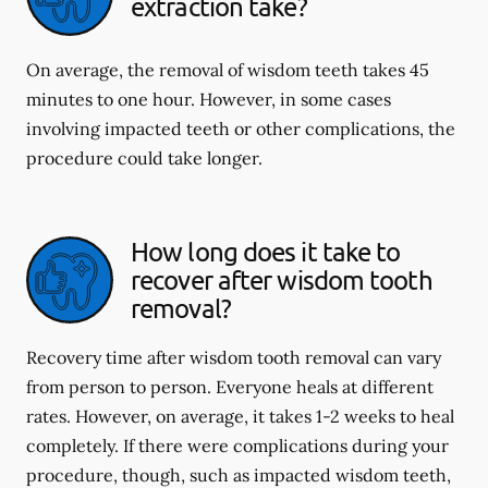
extraction take?
On average, the removal of wisdom teeth takes 45
minutes to one hour. However, in some cases
involving impacted teeth or other complications, the
procedure could take longer.
How long does it take to
recover after wisdom tooth
removal?
Recovery time after wisdom tooth removal can vary
from person to person. Everyone heals at different
rates. However, on average, it takes 1-2 weeks to heal
completely. If there were complications during your
procedure, though, such as impacted wisdom teeth,