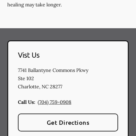
healing may take longer.
Vist Us
7741 Ballantyne Commons Pkwy
Ste 102
Charlotte
,
NC
28277
Call Us:
(704) 759-0908
Get Directions