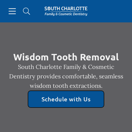
Skip to content
Open header
Open searchbar
Facebook
Go to Home Page
Wisdom Tooth Removal
South Charlotte Family & Cosmetic
Dentistry provides comfortable, seamless
wisdom tooth extractions.
Schedule with Us