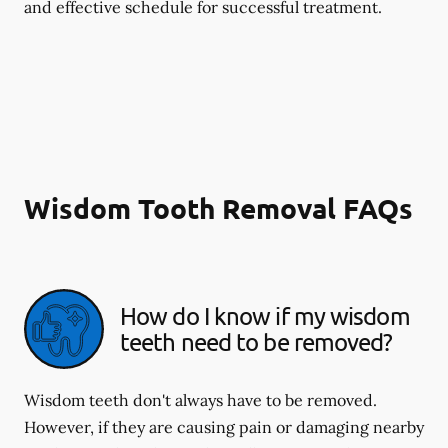
and effective schedule for successful treatment.
Wisdom Tooth Removal FAQs
How do I know if my wisdom
teeth need to be removed?
Wisdom teeth don't always have to be removed.
However, if they are causing pain or damaging nearby