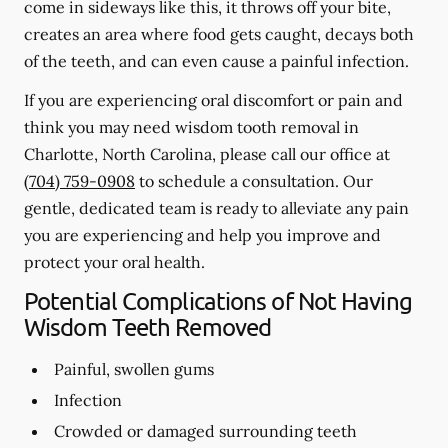
come in sideways like this, it throws off your bite,
creates an area where food gets caught, decays both
of the teeth, and can even cause a painful infection.
If you are experiencing oral discomfort or pain and
think you may need wisdom tooth removal in
Charlotte, North Carolina, please call our office at
(704) 759-0908
to schedule a consultation. Our
gentle, dedicated team is ready to alleviate any pain
you are experiencing and help you improve and
protect your oral health.
Potential Complications of Not Having
Wisdom Teeth Removed
Painful, swollen gums
Infection
Crowded or damaged surrounding teeth