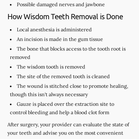
Possible damaged nerves and jawbone
How Wisdom Teeth Removal is Done
Local anesthesia is administered
An incision is made in the gum tissue
The bone that blocks access to the tooth root is
removed
The wisdom tooth is removed
The site of the removed tooth is cleaned
The wound is stitched close to promote healing,
though this isn't always necessary
Gauze is placed over the extraction site to
control bleeding and help a blood clot form
After surgery, your provider can evaluate the state of
your teeth and advise you on the most convenient