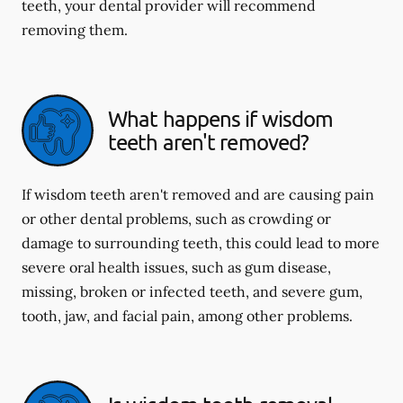
teeth, your dental provider will recommend
removing them.
What happens if wisdom
teeth aren't removed?
If wisdom teeth aren't removed and are causing pain
or other dental problems, such as crowding or
damage to surrounding teeth, this could lead to more
severe oral health issues, such as gum disease,
missing, broken or infected teeth, and severe gum,
tooth, jaw, and facial pain, among other problems.