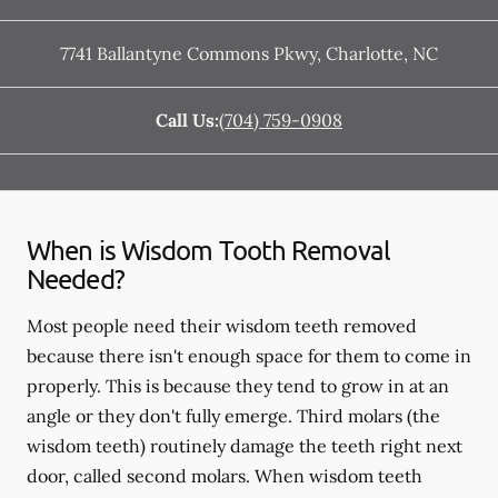
7741 Ballantyne Commons Pkwy
,
Charlotte
,
NC
Call Us:
(704) 759-0908
When is Wisdom Tooth Removal
Needed?
Most people need their wisdom teeth removed
because there isn't enough space for them to come in
properly. This is because they tend to grow in at an
angle or they don't fully emerge. Third molars (the
wisdom teeth) routinely damage the teeth right next
door, called second molars. When wisdom teeth