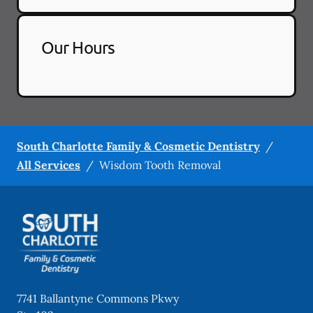
Our Hours
South Charlotte Family & Cosmetic Dentistry
/
All Services
/
Wisdom Tooth Removal
7741 Ballantyne Commons Pkwy