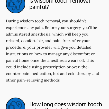
Is wisdom tooth removal
painful?
During wisdom tooth removal, you shouldn't
experience any pain. Before your surgery, you'll be
administered anesthesia, which will keep you
relaxed, comfortable, and pain-free. After your
procedure, your provider will give you detailed
instructions on how to manage any discomfort or
pain at home once the anesthesia wears off. This
could include using prescription or over-the-
counter pain medication, hot and cold therapy, and
other pain-relieving methods.
How long does wisdom tooth